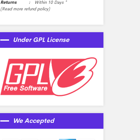
Returns
Within 10 Days *
(Read more
refund policy
)
Under GPL License
We Accepted