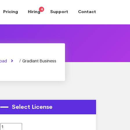
4
Pricing
Hiring
Support
Contact
oad
/
Gradiant Business
Select License