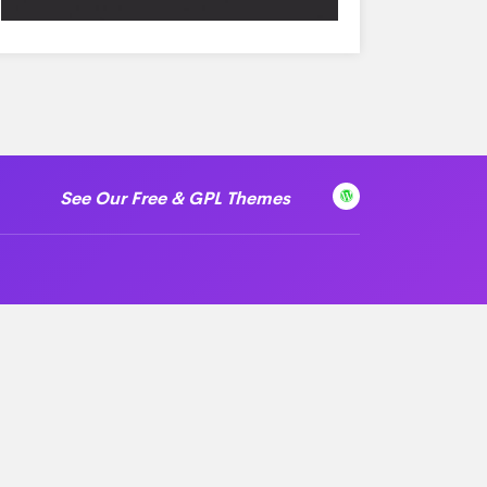
See Our Free & GPL Themes
 License
Help & Support
Login
Knowledge Base
Video Tutorials
Get Support