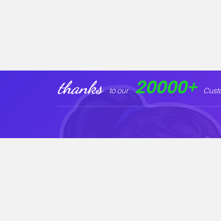
20000
+
thanks
to our
Cust
Our Products
Legal Informat
Startkit PRO
Privacy Policy
Startbiz PRO
Cookie Policy
Arowana PRO
Support Policy
Envira PRO
License Policy
New