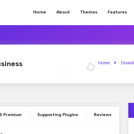
Home
About
Themes
Features
siness
Home
Downl
S Premium
Supporting Plugins
Reviews