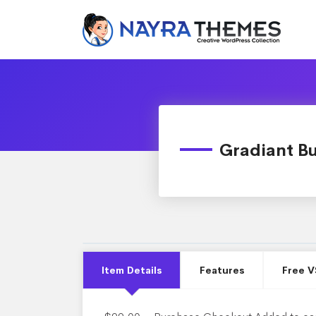
Gradiant Bu
Item Details
Features
Free V