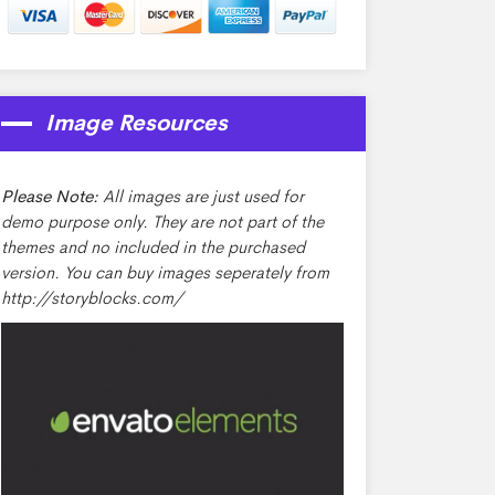
Image Resources
Please Note:
All images are just used for
demo purpose only. They are not part of the
themes and no included in the purchased
version. You can buy images seperately from
http://storyblocks.com/