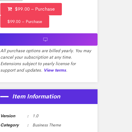
$99.00 – Purchase
All purchase options are billed yearly. You may
cancel your subscription at any time.
Extensions subject to yearly license for
support and updates.
.
View terms
Item Information
Version
1.0
Category
Business Theme