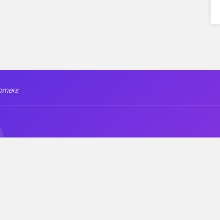
omers
ion
Company
Security &
Blog
Free Themes
Contact