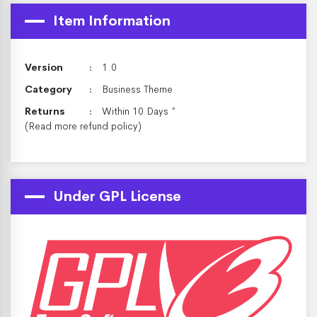
Item Information
Version
1.0
Category
Business Theme
Returns
Within 10 Days *
(Read more
refund policy
)
Under GPL License