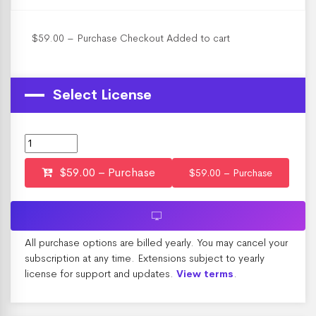
$59.00 – Purchase Checkout Added to cart
Select License
$59.00 – Purchase
All purchase options are billed yearly. You may cancel your
subscription at any time. Extensions subject to yearly
license for support and updates.
.
View terms