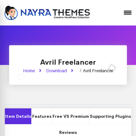
Avril Freelancer
Home
Download
/
Avril Freelancer
Item Details
Features
Free VS Premium
Supporting Plugins
Reviews