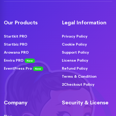
Our Products
Legal Information
Startkit PRO
Privacy Policy
Startbiz PRO
Cookie Policy
Arowana PRO
Support Policy
Envira PRO
License Policy
New
EventPress Pro
Refund Policy
New
Terms & Condition
2Checkout Policy
Company
Security & License