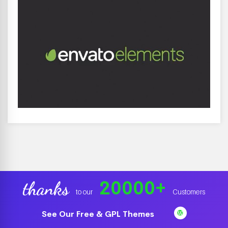
20000
+
thanks
to our
Customers
See Our Free & GPL Themes