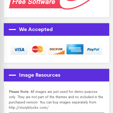
We Accepted
Image Resources
Please Note:
All images are just used for demo purpose
only. They are not part of the themes and no included in the
purchased version. You can buy images seperately from
http://storyblocks.com/