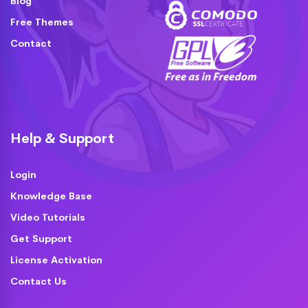
Blog
Free Themes
Contact
Help & Support
Login
Knowledge Base
Video Tutorials
Get Support
License Activation
Contact Us